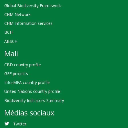
Global Biodiversity Framework
CHM Network
CHM Information services
BCH
ABSCH
Mali
CBD country profile
GEF projects
InforMEA country profile
United Nations country profile
Biodiversity Indicators Summary
Médias sociaux
Twitter