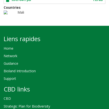
Countries
Mali
Liens rapides
Home
Network
Guidance
Bioland Introduction
Support
CBD links
CBD
Strategic Plan for Biodiversity