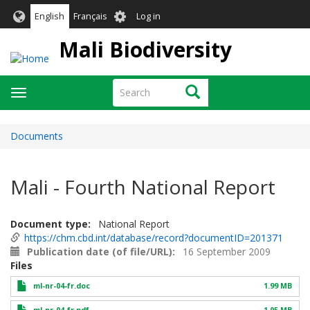
Skip
User
English
Français
Log in
to
account
main
Mali Biodiversity
menu
content
Search
Search
Toggle
navigation
Documents
Mali - Fourth National Report
Document type
National Report
https://chm.cbd.int/database/record?documentID=201371
Publication date (of file/URL)
16 September 2009
Files
ml-nr-04-fr.doc
1.99 MB
ml-nr-04-fr.pdf
1.05 MB