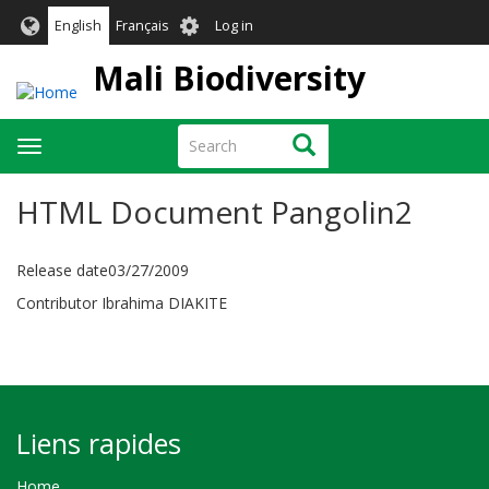
Skip
User
English
Français
Log in
to
account
main
Mali Biodiversity
menu
content
Search
Search
Toggle
navigation
HTML Document Pangolin2
Release date03/27/2009
Contributor Ibrahima DIAKITE
Liens rapides
Home