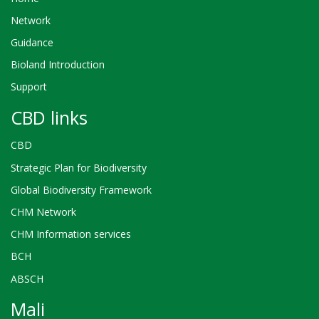
Network
Guidance
Bioland Introduction
Support
CBD links
CBD
Strategic Plan for Biodiversity
Global Biodiversity Framework
CHM Network
CHM Information services
BCH
ABSCH
Mali