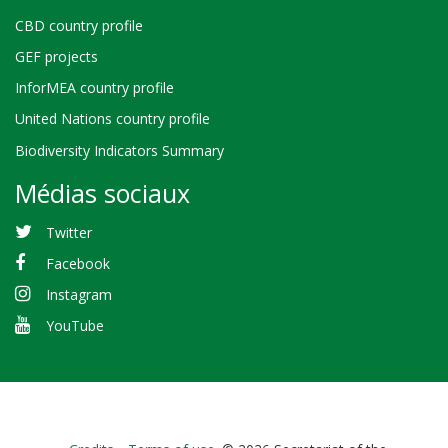
CBD country profile
GEF projects
InforMEA country profile
United Nations country profile
Biodiversity Indicators Summary
Médias sociaux
Twitter
Facebook
Instagram
YouTube