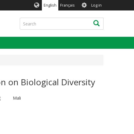
User
English
Français
Log in
account
menu
Search
Search
n on Biological Diversity
Mali