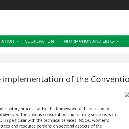
TATION
COOPERATION
INFORMATION AND LINKS
e implementation of the Conventio
rticipatory process within the framework of the revision of
l diversity. The various consultation and framing sessions with
BD, in particular with the technical services, NGOs, women's
stitutes and resource persons on sectoral aspects of the