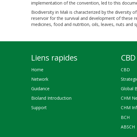
implementation of the convention, led to this docum
Biodiversity in Mali is characterized by the diversity 
reservoir for the survival and development of these 
medicines, food and nutrition, oils, leaves, nuts and
Liens rapides
CBD 
Home
CBD
Network
Strategi
Guidance
Global 
Bioland Introduction
CHM Ne
Support
CHM Inf
BCH
ABSCH