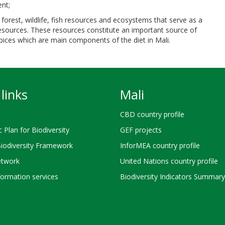
ent;
of forest, wildlife, fish resources and ecosystems that serve as a
resources. These resources constitute an important source of
 spices which are main components of the diet in Mali.
links
Mali
CBD country profile
c Plan for Biodiversity
GEF projects
Biodiversity Framework
InforMEA country profile
twork
United Nations country profile
ormation services
Biodiversity Indicators Summary