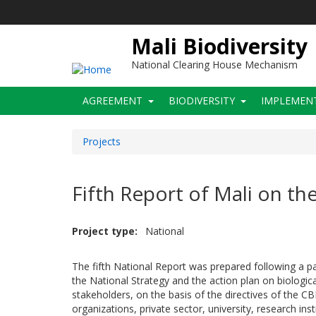
Skip
to
main
Mali Biodiversity
content
National Clearing House Mechanism
Main
AGREEMENT
BIODIVERSITY
IMPLEMEN
navigation
Projects
Fifth Report of Mali on th
Project type
National
The fifth National Report was prepared following a pa
the National Strategy and the action plan on biologica
stakeholders, on the basis of the directives of the C
organizations, private sector, university, research in