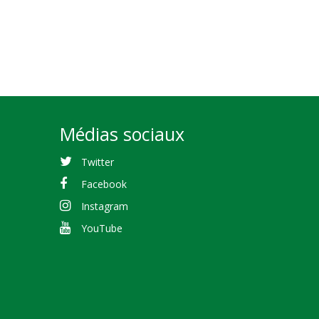
Médias sociaux
Twitter
Facebook
Instagram
YouTube