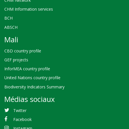
CHM Network
CHM Information services
BCH
ABSCH
Mali
CBD country profile
GEF projects
InforMEA country profile
United Nations country profile
Biodiversity Indicators Summary
Médias sociaux
Twitter
Facebook
Instagram