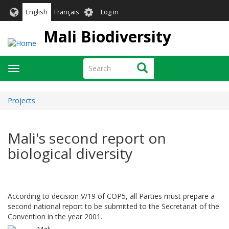
Skip
User
English
Français
Log in
to
account
main
Mali Biodiversity
menu
content
Search
Search
Toggle
navigation
Projects
Mali's second report on
biological diversity
According to decision V/19 of COP5, all Parties must prepare a
second national report to be submitted to the Secretariat of the
Convention in the year 2001.