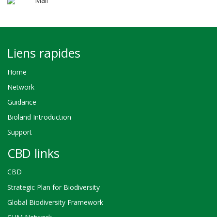
Mali
Liens rapides
Home
Network
Guidance
Bioland Introduction
Support
CBD links
CBD
Strategic Plan for Biodiversity
Global Biodiversity Framework