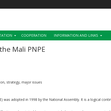
TATION
COOPERATION
INFORMATION AND LINKS
the Mali PNPE
tion, strategy, major issues
) was adopted in 1998 by the National Assembly. It is a logical conti