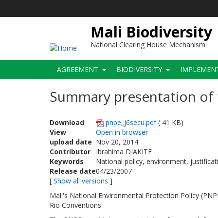
Skip
to
main
Mali Biodiversity
content
National Clearing House Mechanism
Main
AGREEMENT
BIODIVERSITY
IMPLEMEN
navigation
Summary presentation of 
Download
pnpe_j6secu.pdf
( 41 KB)
View
Open in browser
upload date
Nov 20, 2014
Contributor
Ibrahima DIAKITE
Keywords
National policy, environment, justifica
Release date
04/23/2007
[
Show all versions
]
Mali's National Environmental Protection Policy (PNPE
Rio Conventions.