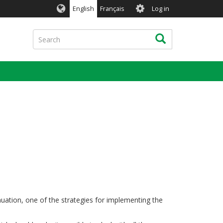
User
English
Français
Log in
account
menu
Search
Search
nuation, one of the strategies for implementing the