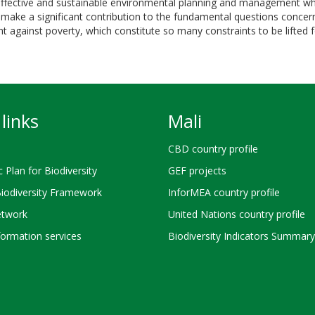
ffective and sustainable environmental planning and management which
make a significant contribution to the fundamental questions concernin
ight against poverty, which constitute so many constraints to be lifte
links
Mali
CBD country profile
c Plan for Biodiversity
GEF projects
Biodiversity Framework
InforMEA country profile
twork
United Nations country profile
ormation services
Biodiversity Indicators Summary