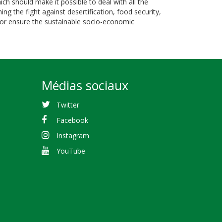
 should make it possible to deal with all the
g the fight against desertification, food security,
d for ensure the sustainable socio-economic
Médias sociaux
Twitter
Facebook
Instagram
YouTube