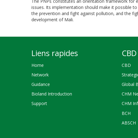
The PNPE constitutes an orientation framework for e
issues. Its implementation should make it possible to 
the prevention and fight against pollution, and the f
development of Mali.
Liens rapides
CBD 
Home
CBD
Network
Strategi
Guidance
Global 
Bioland Introduction
CHM Ne
Support
CHM Inf
BCH
ABSCH