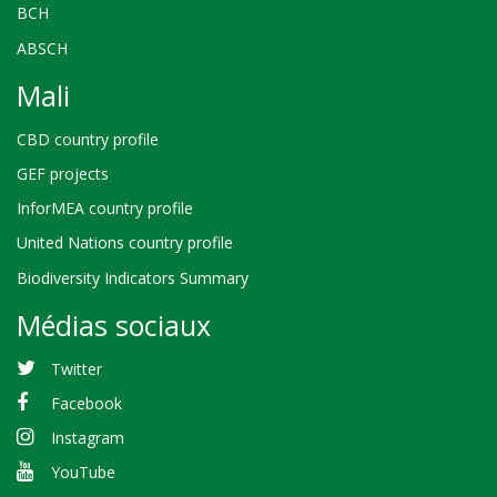
BCH
ABSCH
Mali
CBD country profile
GEF projects
InforMEA country profile
United Nations country profile
Biodiversity Indicators Summary
Médias sociaux
Twitter
Facebook
Instagram
YouTube