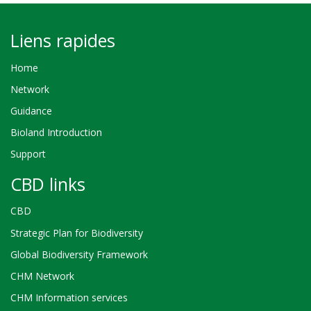
Liens rapides
Home
Network
Guidance
Bioland Introduction
Support
CBD links
CBD
Strategic Plan for Biodiversity
Global Biodiversity Framework
CHM Network
CHM Information services