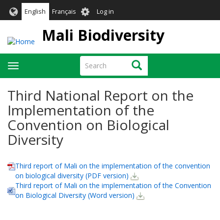
Skip
User
English
Français
Log in
to
account
main
Mali Biodiversity
menu
content
Search
Search
Toggle
navigation
Third National Report on the
Implementation of the
Convention on Biological
Diversity
Third report of Mali on the implementation of the convention
on biological diversity (PDF version)
Third report of Mali on the implementation of the Convention
on Biological Diversity (Word version)