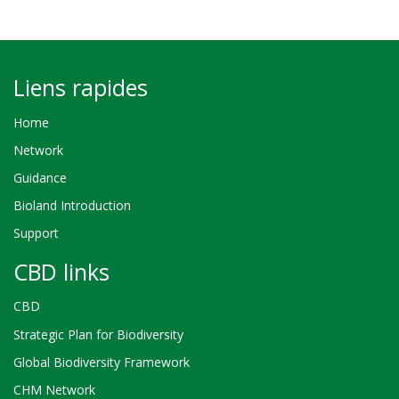
Liens rapides
Home
Network
Guidance
Bioland Introduction
Support
CBD links
CBD
Strategic Plan for Biodiversity
Global Biodiversity Framework
CHM Network