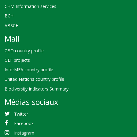
CHM Information services
BCH
ABSCH
Mali
CBD country profile
GEF projects
InforMEA country profile
United Nations country profile
Biodiversity Indicators Summary
Médias sociaux
Twitter
Facebook
Instagram