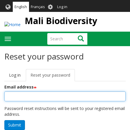
Skip
User
English
Français
Log in
to
account
main
Mali Biodiversity
menu
content
Search
Search
Toggle
navigation
Reset your password
Log in
Reset your password
(active
Primary
tab)
tabs
Email address
Password reset instructions will be sent to your registered email
address.
Submit